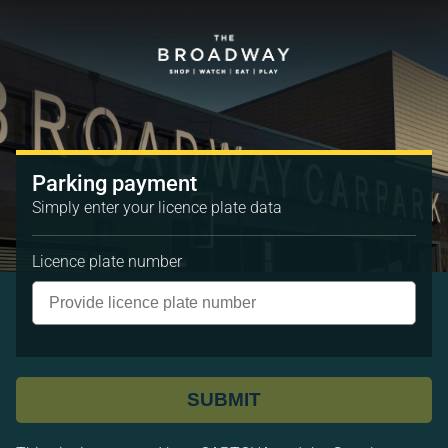
Parking payment
Simply enter your licence plate data
Licence plate number
SUBMIT