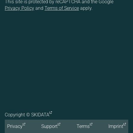
This site is protected by reCAPTCHA and the Google
Privacy Policy
and
Terms of Service
apply.
Copyright ©
SKIDATA
Privacy
Support
Terms
Imprint